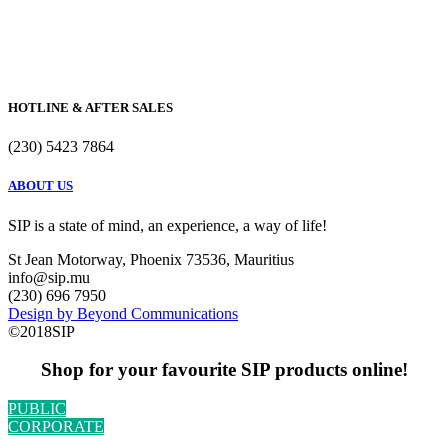
HOTLINE & AFTER SALES
(230) 5423 7864
ABOUT US
SIP is a state of mind, an experience, a way of life!
St Jean Motorway, Phoenix 73536, Mauritius
info@sip.mu
(230) 696 7950
Design by Beyond Communications
©2018SIP
Shop for your favourite SIP products online!
PUBLIC
CORPORATE