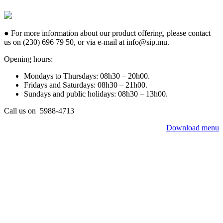
● For more information about our product offering, please contact
us on (230) 696 79 50, or via e-mail at info@sip.mu.
Opening hours:
Mondays to Thursdays: 08h30 – 20h00.
Fridays and Saturdays: 08h30 – 21h00.
Sundays and public holidays: 08h30 – 13h00.
Call us on 5988-4713
Download menu