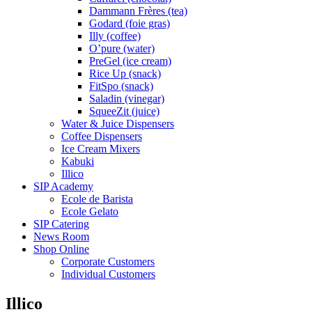
Dammann Frères (tea)
Godard (foie gras)
Illy (coffee)
O’pure (water)
PreGel (ice cream)
Rice Up (snack)
FitSpo (snack)
Saladin (vinegar)
SqueeZit (juice)
Water & Juice Dispensers
Coffee Dispensers
Ice Cream Mixers
Kabuki
Illico
SIP Academy
Ecole de Barista
Ecole Gelato
SIP Catering
News Room
Shop Online
Corporate Customers
Individual Customers
Illico