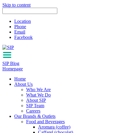
Skip to content
Location
Phone
Email
Facebook
SIP Blog
Homepage
Home
About Us
Who We Are
What We Do
About SIP
SIP Team
Careers
Our Brands & Outlets
Food and Beverages
Aromara (coffee)
Caffarel (chocolat)